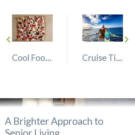
Cool Foods for Seniors to Enjoy This Summer
Cruise Tips for Seniors
A Brighter Approach to
Senior Living.