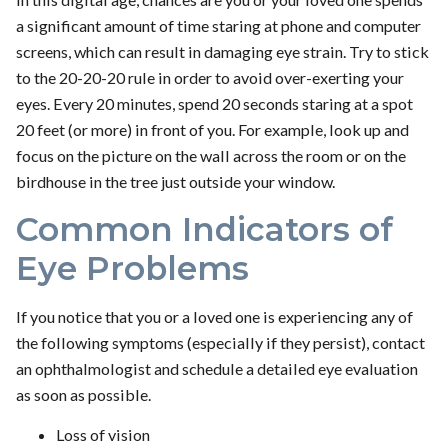
a significant amount of time staring at phone and computer
screens, which can result in damaging eye strain. Try to stick
to the 20-20-20 rule in order to avoid over-exerting your
eyes. Every 20 minutes, spend 20 seconds staring at a spot
20 feet (or more) in front of you. For example, look up and
focus on the picture on the wall across the room or on the
birdhouse in the tree just outside your window.
Common Indicators of
Eye Problems
If you notice that you or a loved one is experiencing any of
the following symptoms (especially if they persist), contact
an ophthalmologist and schedule a detailed eye evaluation
as soon as possible.
Loss of vision