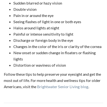
Sudden blurred or hazy vision
Double vision
Pain in or around the eye
Seeing flashes of light in one or both eyes
Halos around lights at night
Painful or intense sensitivity to light
Discharge or foreign body in the eye
Changes in the color of the iris or clarity of the cornea
New onset or sudden change in floaters or flashing
lights
Distortion or waviness of vision
Follow these tips to help preserve your eyesight and get the
most out of life. For more health and wellness tips for older
Americans, visit the
Brightwater Senior Living blog
.