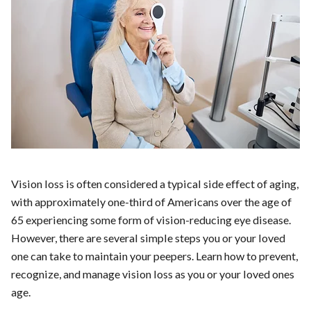
Vision loss is often considered a typical side effect of aging,
with approximately one-third of Americans over the age of
65 experiencing some form of vision-reducing eye disease.
However, there are several simple steps you or your loved
one can take to maintain your peepers. Learn how to prevent,
recognize, and manage vision loss as you or your loved ones
age.