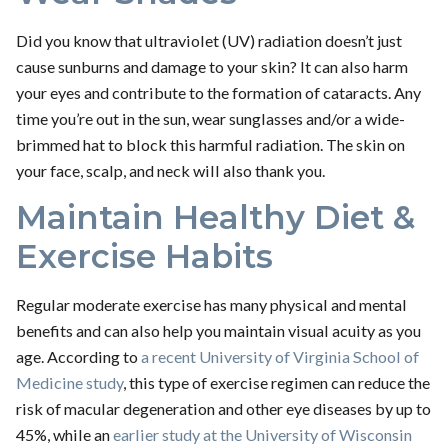
Did you know that ultraviolet (UV) radiation doesn’t just
cause sunburns and damage to your skin? It can also harm
your eyes and contribute to the formation of cataracts. Any
time you’re out in the sun, wear sunglasses and/or a wide-
brimmed hat to block this harmful radiation. The skin on
your face, scalp, and neck will also thank you.
Maintain Healthy Diet &
Exercise Habits
Regular moderate exercise has many physical and mental
benefits and can also help you maintain visual acuity as you
age. According to
a recent University of Virginia School of
Medicine study
, this type of exercise regimen can reduce the
risk of macular degeneration and other eye diseases by up to
45%, while an
earlier study at the University of Wisconsin