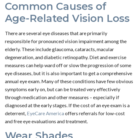
Common Causes of
Age-Related Vision Loss
There are several eye diseases that are primarily
responsible for pronounced vision impairment among the
elderly. These include glaucoma, cataracts, macular
degeneration, and diabetic retinopathy. Diet and exercise
measures can help ward off or slow the progression of some
eye diseases, but it is also important to get a comprehensive
annual eye exam. Many of these conditions have few obvious
symptoms early on, but can be treated very effectively
through medication and other measures – especially if
diagnosed at the early stages. If the cost of an eye exam is a
deterrent,
EyeCare America
offers referrals for low-cost
and free eye evaluations and treatment.
Wear Shades