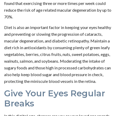
found that exercising three or more times per week could
reduce the risk of age related macular degeneration by up to
70%.
Diet is also an important factor in keeping your eyes healthy
and preventing or slowing the progression of cataracts,
macular degeneration, and diabetic retinopathy. Maintain a
diet rich in antioxidants by consuming plenty of green leafy
vegetables, berries, citrus fruits, nuts, sweet potatoes, eggs,
walnuts, salmon, and soybeans. Moderating the intake of
sugary foods and those high in processed carbohydrates can
also help keep blood sugar and blood pressure in check,
protecting the miniscule blood vessels in the retina.
Give Your Eyes Regular
Breaks
In this digital age, chances are you or your loved one spends