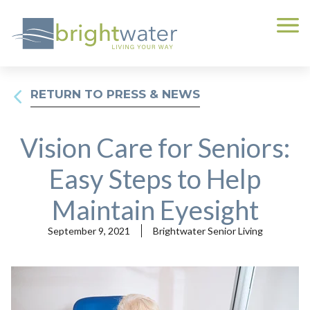
RETURN TO PRESS & NEWS
Vision Care for Seniors:
Easy Steps to Help
Maintain Eyesight
September 9, 2021
Brightwater Senior Living