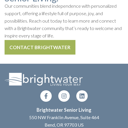
Our communities blend independence with personalized
support, offering a lifestyle full of purpose, joy, and
possibilities. Reach out today to learn more and connect
with a Brightwater community that’s ready to welcome and
inspire every stage of life.
CONTACT BRIGHTWATER
Brightwater Senior Living
550 NW Franklin Avenue, Suite 464
Bend, OR 97703 US