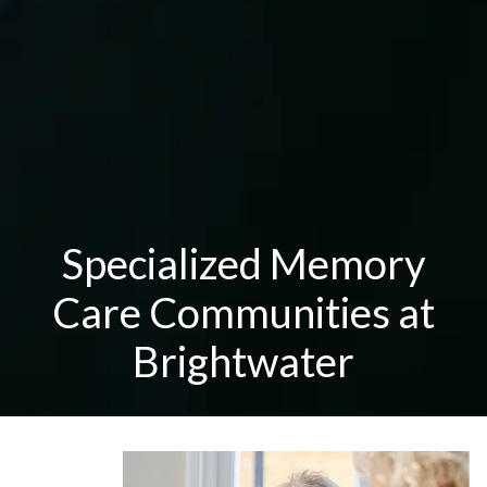
Specialized Memory
Care Communities at
Brightwater