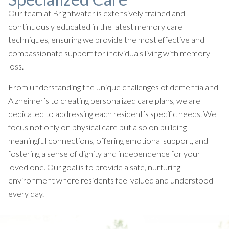
Our team at Brightwater is extensively trained and
continuously educated in the latest memory care
techniques, ensuring we provide the most effective and
compassionate support for individuals living with memory
loss.
From understanding the unique challenges of dementia and
Alzheimer’s to creating personalized care plans, we are
dedicated to addressing each resident’s specific needs. We
focus not only on physical care but also on building
meaningful connections, offering emotional support, and
fostering a sense of dignity and independence for your
loved one. Our goal is to provide a safe, nurturing
environment where residents feel valued and understood
every day.