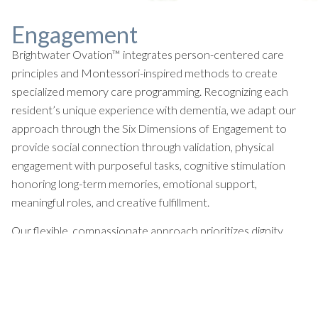
Engagement
Brightwater Ovation™ integrates person-centered care
principles and Montessori-inspired methods to create
specialized memory care programming. Recognizing each
resident’s unique experience with dementia, we adapt our
approach through the Six Dimensions of Engagement to
provide social connection through validation, physical
engagement with purposeful tasks, cognitive stimulation
honoring long-term memories, emotional support,
meaningful roles, and creative fulfillment.
Our flexible, compassionate approach prioritizes dignity,
comfort, and moments of joy while meeting residents where
they are.