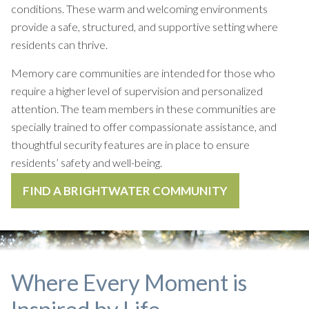
conditions. These warm and welcoming environments
provide a safe, structured, and supportive setting where
residents can thrive.
Memory care communities are intended for those who
require a higher level of supervision and personalized
attention. The team members in these communities are
specially trained to offer compassionate assistance, and
thoughtful security features are in place to ensure
residents’ safety and well-being.
FIND A BRIGHTWATER COMMUNITY
Where Every Moment is