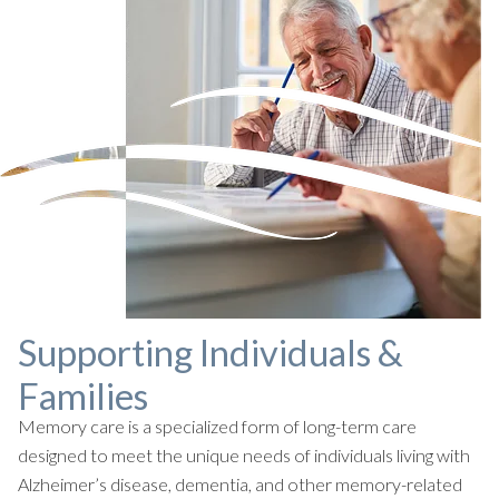
Supporting Individuals &
Families
Memory care is a specialized form of long-term care
designed to meet the unique needs of individuals living with
Alzheimer’s disease, dementia, and other memory-related