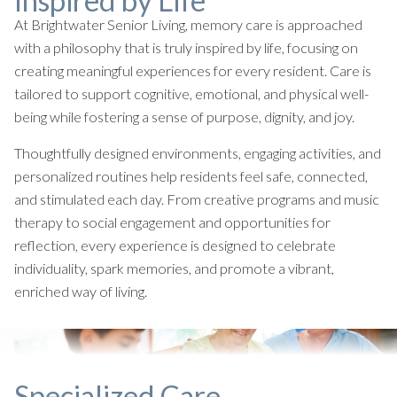
Inspired by Life
At Brightwater Senior Living, memory care is approached
with a philosophy that is truly inspired by life, focusing on
creating meaningful experiences for every resident. Care is
tailored to support cognitive, emotional, and physical well-
being while fostering a sense of purpose, dignity, and joy.
Thoughtfully designed environments, engaging activities, and
personalized routines help residents feel safe, connected,
and stimulated each day. From creative programs and music
therapy to social engagement and opportunities for
reflection, every experience is designed to celebrate
individuality, spark memories, and promote a vibrant,
enriched way of living.
Specialized Care