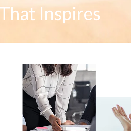
That Inspires
ed