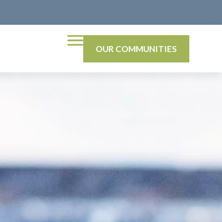
OUR COMMUNITIES