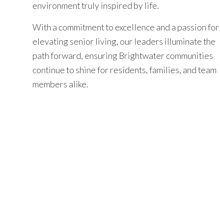
environment truly inspired by life.
With a commitment to excellence and a passion for
elevating senior living, our leaders illuminate the
path forward, ensuring Brightwater communities
continue to shine for residents, families, and team
members alike.