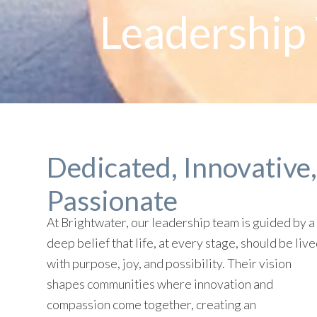
Leadership 
Dedicated, Innovative,
Passionate
At Brightwater, our leadership team is guided by a
deep belief that life, at every stage, should be liv
with purpose, joy, and possibility. Their vision
shapes communities where innovation and
compassion come together, creating an