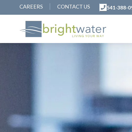
CAREERS
CONTACT US
541-388-0