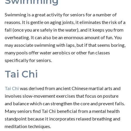
Swimming
Swimming is a great activity for seniors for a number of
reasons. It is gentle on aging joints, it eliminates the risk of a
fall (once you are safely in the water), and it keeps you from
overheating. It can also be an enormous amount of fun. You
may associate swimming with laps, but if that seems boring,
many pools offer water aerobics or other fun classes
specifically for seniors.
Tai Chi
Tai Chi
was derived from ancient Chinese martial arts and
involves slow-movement exercises that focus on posture
and balance which can strengthen the core and prevent falls.
Many seniors find Tai Chi beneficial from a mental health
standpoint because it incorporates relaxed breathing and
meditation techniques.