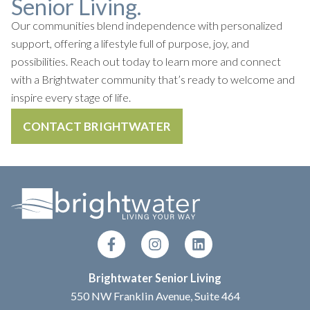
Senior Living.
Our communities blend independence with personalized
support, offering a lifestyle full of purpose, joy, and
possibilities. Reach out today to learn more and connect
with a Brightwater community that’s ready to welcome and
inspire every stage of life.
CONTACT BRIGHTWATER
Brightwater Senior Living
550 NW Franklin Avenue, Suite 464