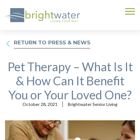
RETURN TO PRESS & NEWS
Pet Therapy – What Is It
& How Can It Benefit
You or Your Loved One?
October 28, 2021
Brightwater Senior Living