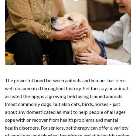
The powerful bond between animals and humans has been
well documented throughout history. Pet therapy, or animal-
assisted therapy, is a growing field using trained animals
(most commonly dogs, but also cats, birds, horses – just
about any domesticated animal) to help people of all ages
cope with or recover from health problems and mental
health disorders. For seniors, pet therapy can offer a variety
of emotional and physical benefits to assist in healthy aging.