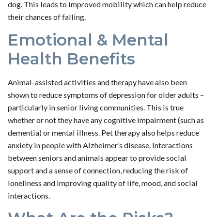
dog. This leads to improved mobility which can help reduce
their chances of falling.
Emotional & Mental
Health Benefits
Animal-assisted activities and therapy have also been
shown to reduce symptoms of depression for older adults –
particularly in senior living communities. This is true
whether or not they have any cognitive impairment (such as
dementia) or mental illness. Pet therapy also helps reduce
anxiety in people with Alzheimer’s disease. Interactions
between seniors and animals appear to provide social
support and a sense of connection, reducing the risk of
loneliness and improving quality of life, mood, and social
interactions.