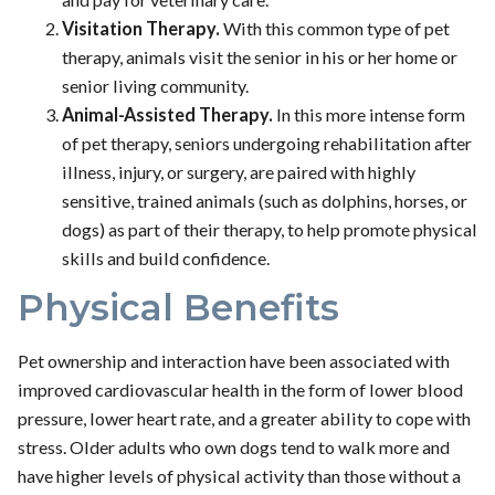
Visitation Therapy.
With this common type of pet
therapy, animals visit the senior in his or her home or
senior living community.
Animal-Assisted Therapy.
In this more intense form
of pet therapy, seniors undergoing rehabilitation after
illness, injury, or surgery, are paired with highly
sensitive, trained animals (such as dolphins, horses, or
dogs) as part of their therapy, to help promote physical
skills and build confidence.
Physical Benefits
Pet ownership and interaction have been associated with
improved cardiovascular health in the form of lower blood
pressure, lower heart rate, and a greater ability to cope with
stress. Older adults who own dogs tend to walk more and
have higher levels of physical activity than those without a