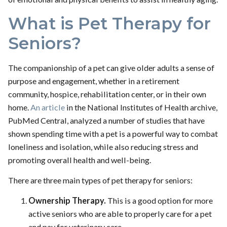
What is Pet Therapy for
Seniors?
The companionship of a pet can give older adults a sense of
purpose and engagement, whether in a retirement
community, hospice, rehabilitation center, or in their own
home.
An article
in the National Institutes of Health archive,
PubMed Central, analyzed a number of studies that have
shown spending time with a pet is a powerful way to combat
loneliness and isolation, while also reducing stress and
promoting overall health and well-being.
There are three main types of pet therapy for seniors:
Ownership Therapy.
This is a good option for more
active seniors who are able to properly care for a pet
and pay for veterinary care.