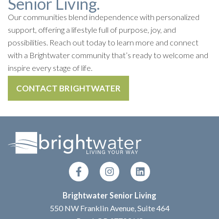
Senior Living.
Our communities blend independence with personalized
support, offering a lifestyle full of purpose, joy, and
possibilities. Reach out today to learn more and connect
with a Brightwater community that’s ready to welcome and
inspire every stage of life.
CONTACT BRIGHTWATER
Brightwater Senior Living
550 NW Franklin Avenue, Suite 464