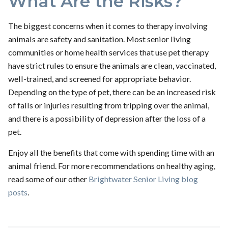
What Are the Risks?
The biggest concerns when it comes to therapy involving
animals are safety and sanitation. Most senior living
communities or home health services that use pet therapy
have strict rules to ensure the animals are clean, vaccinated,
well-trained, and screened for appropriate behavior.
Depending on the type of pet, there can be an increased risk
of falls or injuries resulting from tripping over the animal,
and there is a possibility of depression after the loss of a
pet.
Enjoy all the benefits that come with spending time with an
animal friend. For more recommendations on healthy aging,
read some of our other
Brightwater Senior Living blog
posts
.