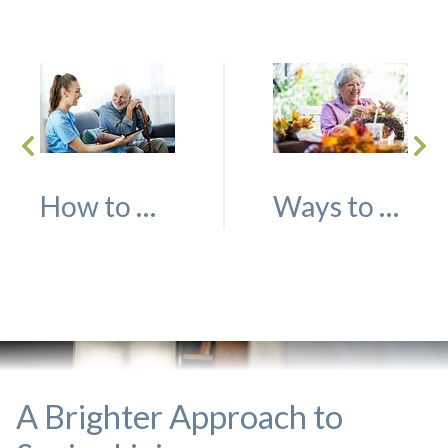
How to Decide Whether Independent Living or Assisted Living is the Right Choice
Ways to Help Your Loved One Decorate for the Fall Season
A Brighter Approach to