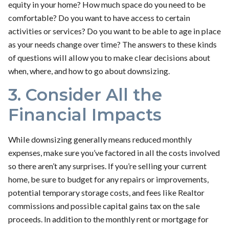
equity in your home? How much space do you need to be
comfortable? Do you want to have access to certain
activities or services? Do you want to be able to age in place
as your needs change over time? The answers to these kinds
of questions will allow you to make clear decisions about
when, where, and how to go about downsizing.
3. Consider All the
Financial Impacts
While downsizing generally means reduced monthly
expenses, make sure you’ve factored in all the costs involved
so there aren’t any surprises. If you’re selling your current
home, be sure to budget for any repairs or improvements,
potential temporary storage costs, and fees like Realtor
commissions and possible capital gains tax on the sale
proceeds. In addition to the monthly rent or mortgage for