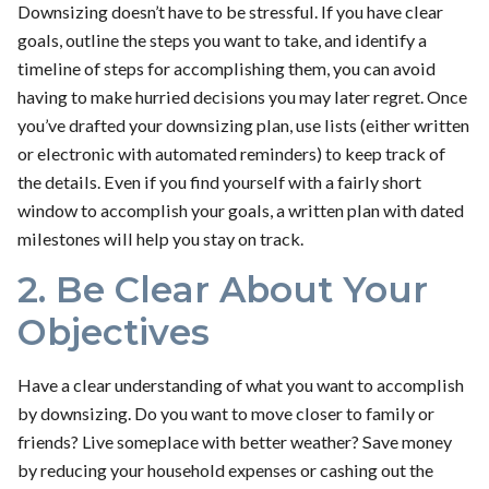
Downsizing doesn’t have to be stressful. If you have clear
goals, outline the steps you want to take, and identify a
timeline of steps for accomplishing them, you can avoid
having to make hurried decisions you may later regret. Once
you’ve drafted your downsizing plan, use lists (either written
or electronic with automated reminders) to keep track of
the details. Even if you find yourself with a fairly short
window to accomplish your goals, a written plan with dated
milestones will help you stay on track.
2. Be Clear About Your
Objectives
Have a clear understanding of what you want to accomplish
by downsizing. Do you want to move closer to family or
friends? Live someplace with better weather? Save money
by reducing your household expenses or cashing out the