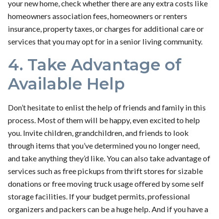
your new home, check whether there are any extra costs like
homeowners association fees, homeowners or renters
insurance, property taxes, or charges for additional care or
services that you may opt for in a senior living community.
4. Take Advantage of
Available Help
Don’t hesitate to enlist the help of friends and family in this
process. Most of them will be happy, even excited to help
you. Invite children, grandchildren, and friends to look
through items that you’ve determined you no longer need,
and take anything they’d like. You can also take advantage of
services such as free pickups from thrift stores for sizable
donations or free moving truck usage offered by some self
storage facilities. If your budget permits, professional
organizers and packers can be a huge help. And if you have a