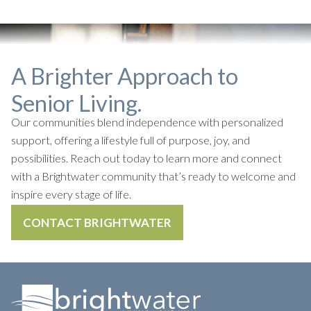
A Brighter Approach to
Senior Living.
Our communities blend independence with personalized
support, offering a lifestyle full of purpose, joy, and
possibilities. Reach out today to learn more and connect
with a Brightwater community that’s ready to welcome and
inspire every stage of life.
CONTACT BRIGHTWATER