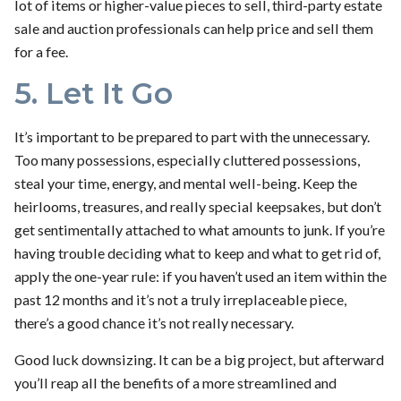
lot of items or higher-value pieces to sell, third-party estate
sale and auction professionals can help price and sell them
for a fee.
5. Let It Go
It’s important to be prepared to part with the unnecessary.
Too many possessions, especially cluttered possessions,
steal your time, energy, and mental well-being. Keep the
heirlooms, treasures, and really special keepsakes, but don’t
get sentimentally attached to what amounts to junk. If you’re
having trouble deciding what to keep and what to get rid of,
apply the one-year rule: if you haven’t used an item within the
past 12 months and it’s not a truly irreplaceable piece,
there’s a good chance it’s not really necessary.
Good luck downsizing. It can be a big project, but afterward
you’ll reap all the benefits of a more streamlined and