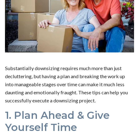
Substantially downsizing requires much more than just
decluttering, but having a plan and breaking the work up
into manageable stages over time can make it much less
daunting and emotionally fraught. These tips can help you
successfully execute a downsizing project.
1. Plan Ahead & Give
Yourself Time