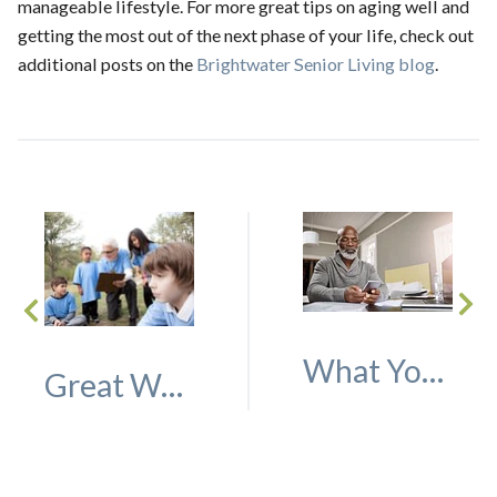
manageable lifestyle. For more great tips on aging well and
getting the most out of the next phase of your life, check out
additional posts on the
Brightwater Senior Living blog
.
What You Should Know About Paying for Assisted Living or Memory Care
Great Ways to Volunteer as an Older Adult