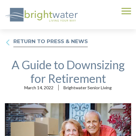
RETURN TO PRESS & NEWS
A Guide to Downsizing
for Retirement
March 14, 2022
Brightwater Senior Living