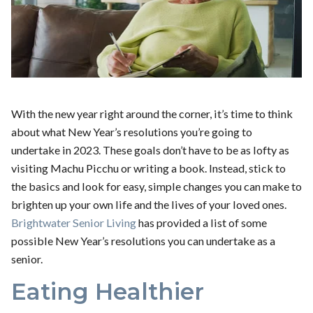
With the new year right around the corner, it’s time to think
about what New Year’s resolutions you’re going to
undertake in 2023. These goals don’t have to be as lofty as
visiting Machu Picchu or writing a book. Instead, stick to
the basics and look for easy, simple changes you can make to
brighten up your own life and the lives of your loved ones.
Brightwater Senior Living
has provided a list of some
possible New Year’s resolutions you can undertake as a
senior.
Eating Healthier