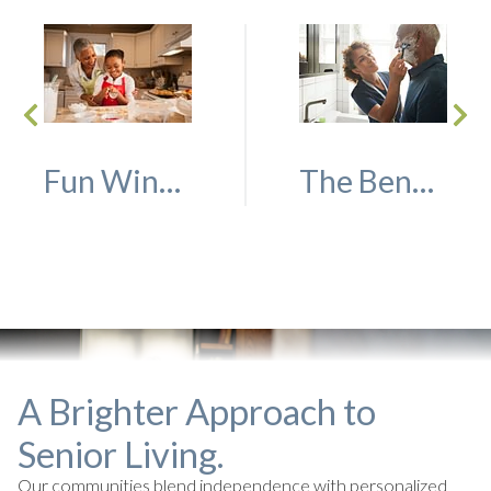
Fun Winter Activities to do With Family and Friends
The Benefits of Short-Term Rehab
A Brighter Approach to
Senior Living.
Our communities blend independence with personalized