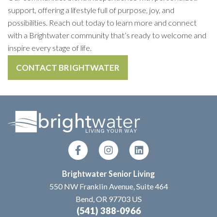
support, offering a lifestyle full of purpose, joy, and
possibilities. Reach out today to learn more and connect
with a Brightwater community that’s ready to welcome and
inspire every stage of life.
CONTACT BRIGHTWATER
Brightwater Senior Living
550 NW Franklin Avenue, Suite 464
Bend, OR 97703 US
(541) 388-0966