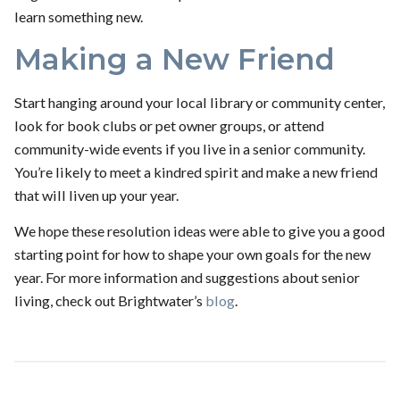
learn something new.
Making a New Friend
Start hanging around your local library or community center,
look for book clubs or pet owner groups, or attend
community-wide events if you live in a senior community.
You’re likely to meet a kindred spirit and make a new friend
that will liven up your year.
We hope these resolution ideas were able to give you a good
starting point for how to shape your own goals for the new
year. For more information and suggestions about senior
living, check out Brightwater’s
blog
.