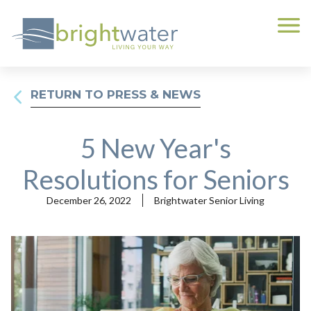
RETURN TO PRESS & NEWS
5 New Year's
Resolutions for Seniors
December 26, 2022
Brightwater Senior Living