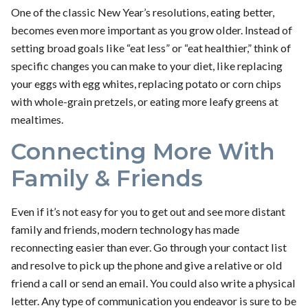
One of the classic New Year’s resolutions, eating better,
becomes even more important as you grow older. Instead of
setting broad goals like “eat less” or “eat healthier,” think of
specific changes you can make to your diet, like replacing
your eggs with egg whites, replacing potato or corn chips
with whole-grain pretzels, or eating more leafy greens at
mealtimes.
Connecting More With
Family & Friends
Even if it’s not easy for you to get out and see more distant
family and friends, modern technology has made
reconnecting easier than ever. Go through your contact list
and resolve to pick up the phone and give a relative or old
friend a call or send an email. You could also write a physical
letter. Any type of communication you endeavor is sure to be