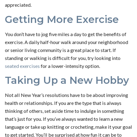
appreciated.
Getting More Exercise
You don’t have to jog five miles a day to get the benefits of
exercise. A daily half-hour walk around your neighborhood
or senior living community is a great place to start. If
standing or walking is difficult for you, try looking into
seated exercises
for a lower-intensity option.
Taking Up a New Hobby
Not all New Year’s resolutions have to be about improving
health or relationships. If you are the type that is always
thinking of others, set aside time to indulge in something
that’s just for you. If you’ve always wanted to learn a new
language or take up knitting or crocheting, make it your goal
to get started. You’ll be surprised at how fun it can be to