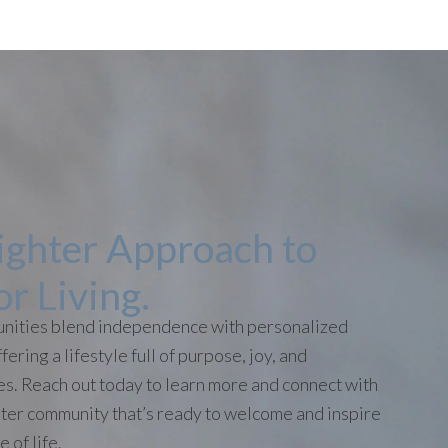
ighter Approach to
or Living.
nities blend independence with personalized
fering a lifestyle full of purpose, joy, and
ies. Reach out today to learn more and connect with
ter community that’s ready to welcome and inspire
 of life.