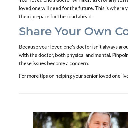
loved one will need for the future. This is where
them prepare for the road ahead.
Share Your Own C
Because your loved one’s doctor isn’t always aro
with the doctor, both physical and mental. Pinpoin
these issues become a concern.
For more tips on helping your senior loved one live 