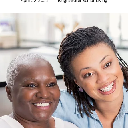
April 22, 2021
Brightwater Senior Living