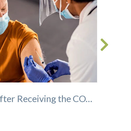
Socializing After Receiving the COVID-19 Vaccination: A Guide for Seniors