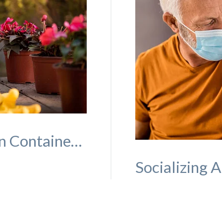
Simple, Easy-to-Maintain Container Gardens Seniors Will Love