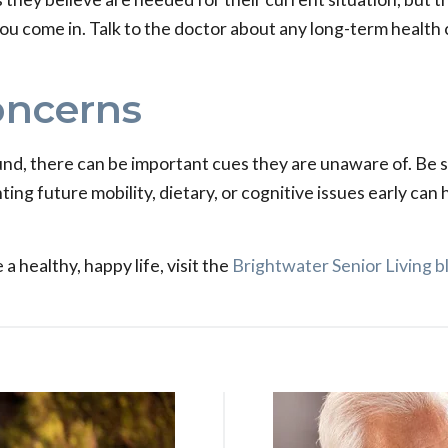
 you come in. Talk to the doctor about any long-term healt
oncerns
und, there can be important cues they are unaware of. Be
ting future mobility, dietary, or cognitive issues early can
a healthy, happy life, visit the
Brightwater Senior Living b