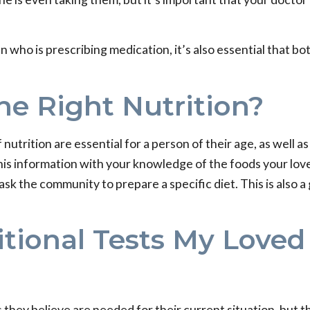
an who is prescribing medication, it’s also essential that
he Right Nutrition?
nutrition are essential for a person of their age, as well a
his information with your knowledge of the foods your lov
ask the community to prepare a specific diet. This is also 
itional Tests My Loved
sts they believe are needed for their current situation, but