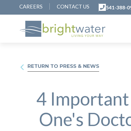
CAREERS
CONTACT US
541-388-0
RETURN TO PRESS & NEWS
4 Important
One's Docto