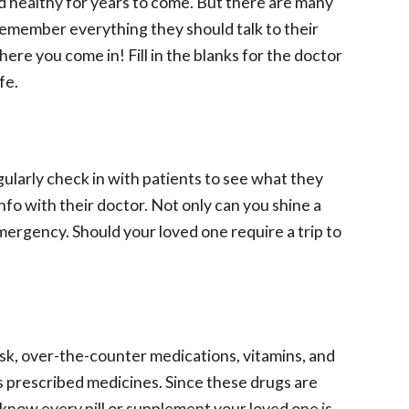
nd healthy for years to come. But there are many
 remember everything they should talk to their
e you come in! Fill in the blanks for the doctor
fe.
gularly check in with patients to see what they
 info with their doctor. Not only can you shine a
emergency. Should your loved one require a trip to
isk, over-the-counter medications, vitamins, and
s prescribed medicines. Since these drugs are
 know every pill or supplement your loved one is