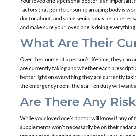
Your loved one’s personal doctor is an important 
factors that go into ensuring an aging body is wor
doctor about, and some seniors may be unnecessar
and make sure your loved one is doing everything t
What Are Their Cur
Over the course of a person’s lifetime, they can 
are currently taking and whether each prescription i
better light on everything they are currently taki
the emergency room, the staff on duty will want a d
Are There Any Risk
While your loved one’s doctor will know if any of
supplements won’t necessarily be on their radar a
unregulated, it can be easy to forget your loved o