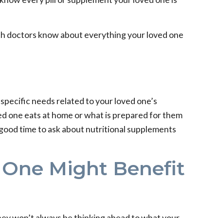
 both doctors know about everything your loved one
s specific needs related to your loved one’s
ed one eats at home or what is prepared for them
a good time to ask about nutritional supplements
 One Might Benefit
 they won’t always be thinking ahead to what your