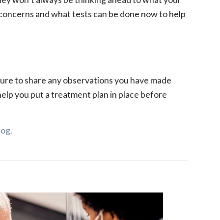
h concerns and what tests can be done now to help
 sure to share any observations you have made
 help you put a treatment plan in place before
log.