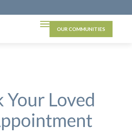
OUR COMMUNITIES
k Your Loved
 Appointment