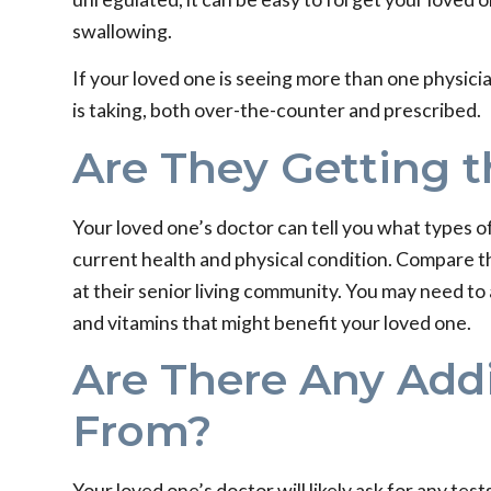
swallowing.
If your loved one is seeing more than one physici
is taking, both over-the-counter and prescribed.
Are They Getting t
Your loved one’s doctor can tell you what types of 
current health and physical condition. Compare t
at their senior living community. You may need to 
and vitamins that might benefit your loved one.
Are There Any Add
From?
Your loved one’s doctor will likely ask for any te