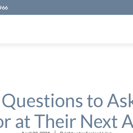
966
 Questions to As
r at Their Next