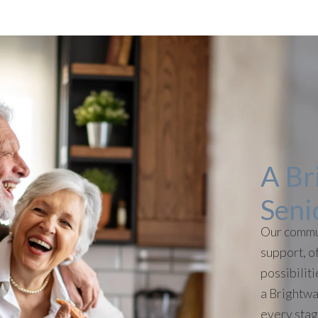
A Br
Seni
Our commu
support, of
possibilit
a Brightwa
every stage