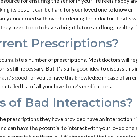
resource for ensuring the senior in your life feels happy a
king its best. It can be hard for your loved one to know or
ily concerned with overburdening their doctor. That’s wher
hey need to do to have a bright future and long, healthy li
rent Prescriptions?
accumulate a number of prescriptions. Most doctors will re
s still necessary. But it’s still a good idea to discuss this
ng, it’s good for you to have this knowledge in case of an 
etailed list of all your loved one’s medications.
s of Bad Interactions?
 the prescriptions they have provided have an interaction r
nd can have the potential to interact with your loved one’
ne is even taking them, but it’s important that your doctor