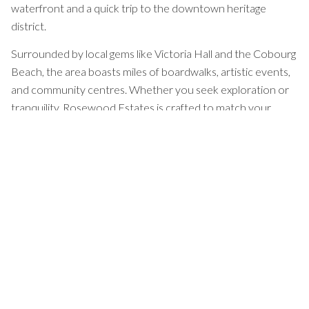
waterfront and a quick trip to the downtown heritage
district.
Surrounded by local gems like Victoria Hall and the Cobourg
Beach, the area boasts miles of boardwalks, artistic events,
and community centres. Whether you seek exploration or
tranquility, Rosewood Estates is crafted to match your
rhythm, bringing natural splendour and neighbours together.
With excellent amenities within reach, Rosewood Estates
places you near everything you need, offering an uplifting
environment to make the most of life.
EXPLORE OUR COMMUNITY
Floor Plans
Tailored
To