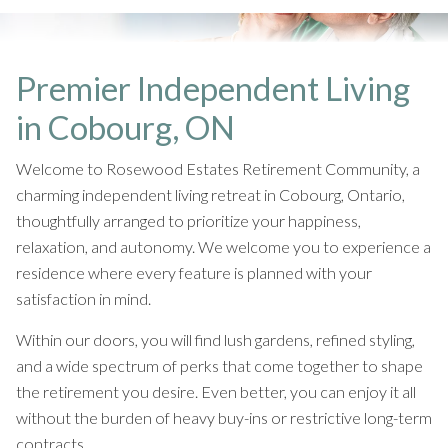
Premier Independent Living
in Cobourg, ON
Welcome to Rosewood Estates Retirement Community, a
charming independent living retreat in Cobourg, Ontario,
thoughtfully arranged to prioritize your happiness,
relaxation, and autonomy. We welcome you to experience a
residence where every feature is planned with your
satisfaction in mind.
Within our doors, you will find lush gardens, refined styling,
and a wide spectrum of perks that come together to shape
the retirement you desire. Even better, you can enjoy it all
without the burden of heavy buy-ins or restrictive long-term
contracts.