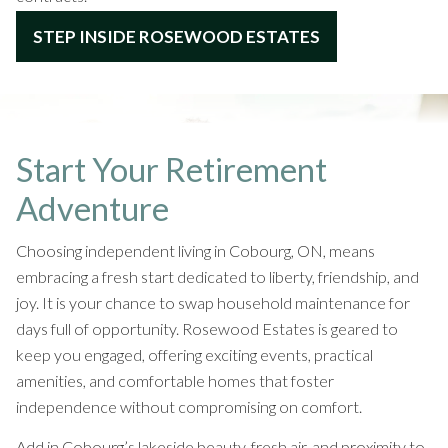
STEP INSIDE ROSEWOOD ESTATES
Start Your Retirement
Adventure
Choosing independent living in Cobourg, ON, means
embracing a fresh start dedicated to liberty, friendship, and
joy. It is your chance to swap household maintenance for
days full of opportunity. Rosewood Estates is geared to
keep you engaged, offering exciting events, practical
amenities, and comfortable homes that foster
independence without compromising on comfort.
Add in Cobourg’s lakeside beauty, fresh air, and proximity to