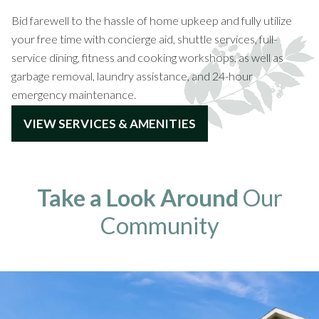
Bid farewell to the hassle of home upkeep and fully utilize
your free time with concierge aid, shuttle services, full-
service dining, fitness and cooking workshops, as well as
garbage removal, laundry assistance, and 24-hour
emergency maintenance.
VIEW SERVICES & AMENITIES
Take a Look Around
Our
Community