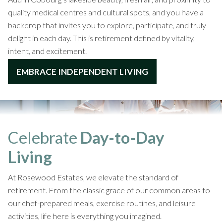
quality medical centres and cultural spots, and you have a
backdrop that invites you to explore, participate, and truly
delight in each day. This is retirement defined by vitality,
intent, and excitement.
EMBRACE INDEPENDENT LIVING
Celebrate
Day-to-Day
Living
At Rosewood Estates, we elevate the standard of
retirement. From the classic grace of our common areas to
our chef-prepared meals, exercise routines, and leisure
activities, life here is everything you imagined.