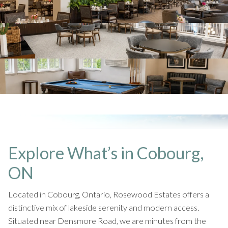
Explore What’s in Cobourg,
ON
Located in Cobourg, Ontario, Rosewood Estates offers a
distinctive mix of lakeside serenity and modern access.
Situated near Densmore Road, we are minutes from the