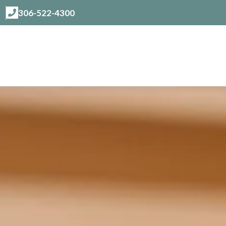
306-522-4300