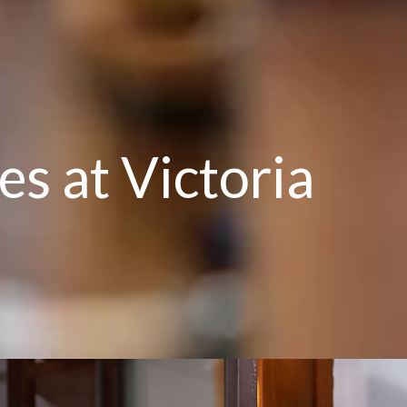
s at Victoria