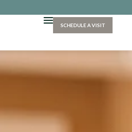
SCHEDULE A VISIT