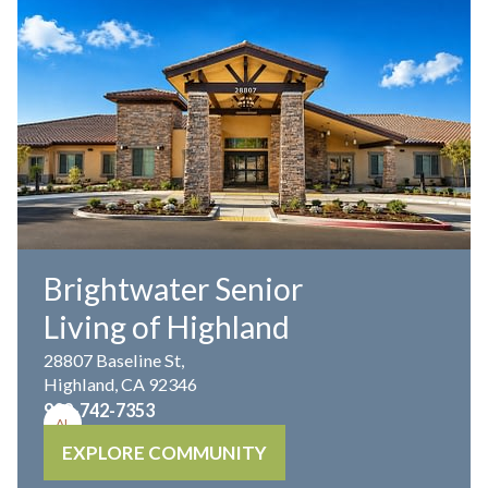
Brightwater Senior
Living of Highland
28807 Baseline St,
Highland, CA 92346
909-742-7353
AL
EXPLORE COMMUNITY
MC