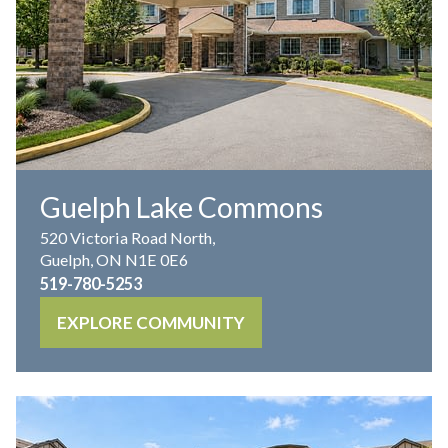
Guelph Lake Commons
520 Victoria Road North,
Guelph, ON N1E 0E6
519-780-5253
EXPLORE COMMUNITY
IL