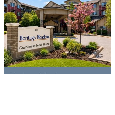
Heritage Meadows
208 Hespeler Road,
Cambridge, ON N1R 0A5
519-620-9999
EXPLORE COMMUNITY
IL