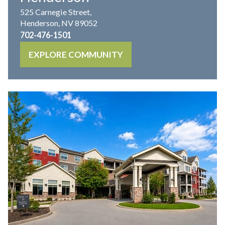
525 Carnegie Street,
Henderson, NV 89052
702-476-1501
EXPLORE COMMUNITY
IL