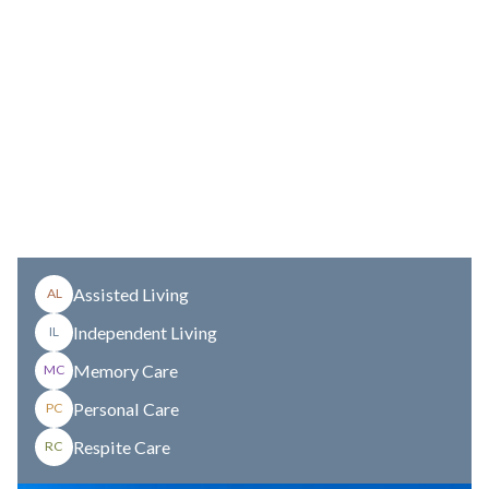
Assisted Living
AL
Independent Living
IL
Memory Care
MC
Personal Care
PC
Respite Care
RC