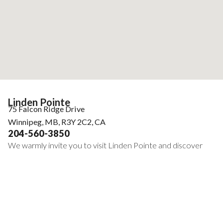
Linden Pointe
75 Falcon Ridge Drive
Winnipeg, MB, R3Y 2C2, CA
204-560-3850
We warmly invite you to visit Linden Pointe and discover
the vibrant lifestyle our community provides. From our
inviting common areas to our engaging social calendars, we
are certain you will find the comfort and connection that
make our residence truly unique.
Embark on a new journey filled with possibilities. During your