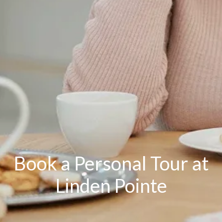
Book a Personal Tour at
Linden Pointe