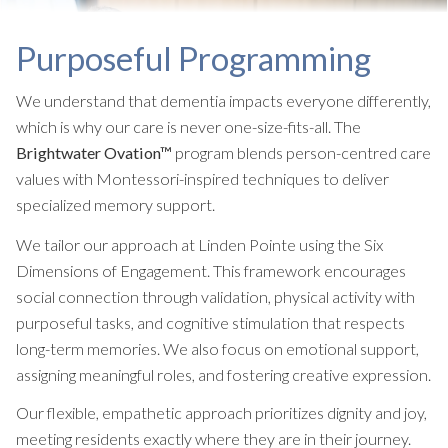
Purposeful Programming
We understand that dementia impacts everyone differently,
which is why our care is never one-size-fits-all. The
Brightwater Ovation™
program blends person-centred care
values with Montessori-inspired techniques to deliver
specialized memory support.
We tailor our approach at Linden Pointe using the Six
Dimensions of Engagement. This framework encourages
social connection through validation, physical activity with
purposeful tasks, and cognitive stimulation that respects
long-term memories. We also focus on emotional support,
assigning meaningful roles, and fostering creative expression.
Our flexible, empathetic approach prioritizes dignity and joy,
meeting residents exactly where they are in their journey.