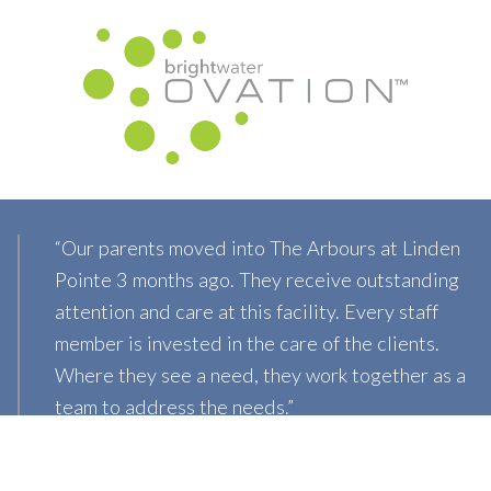
“Our parents moved into The Arbours at Linden
Pointe 3 months ago. They receive outstanding
attention and care at this facility. Every staff
member is invested in the care of the clients.
Where they see a need, they work together as a
team to address the needs.”
Lisa B.