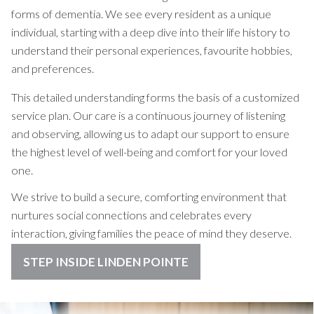
forms of dementia. We see every resident as a unique
individual, starting with a deep dive into their life history to
understand their personal experiences, favourite hobbies,
and preferences.
This detailed understanding forms the basis of a customized
service plan. Our care is a continuous journey of listening
and observing, allowing us to adapt our support to ensure
the highest level of well-being and comfort for your loved
one.
We strive to build a secure, comforting environment that
nurtures social connections and celebrates every
interaction, giving families the peace of mind they deserve.
STEP INSIDE LINDEN POINTE