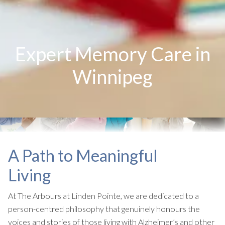
Expert Memory Care in
Winnipeg
A Path to Meaningful
Living
At The Arbours at Linden Pointe, we are dedicated to a
person-centred philosophy that genuinely honours the
voices and stories of those living with Alzheimer’s and other