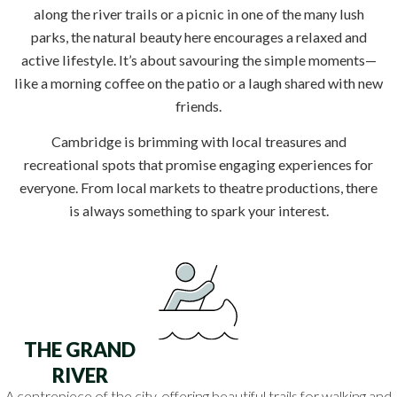
along the river trails or a picnic in one of the many lush
parks, the natural beauty here encourages a relaxed and
active lifestyle. It’s about savouring the simple moments—
like a morning coffee on the patio or a laugh shared with new
friends.
Cambridge is brimming with local treasures and
recreational spots that promise engaging experiences for
everyone. From local markets to theatre productions, there
is always something to spark your interest.
THE GRAND
RIVER
A centrepiece of the city, offering beautiful trails for walking and