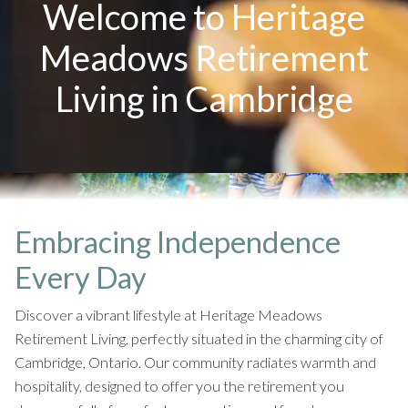
Welcome to Heritage
Meadows Retirement
Living in Cambridge
Embracing Independence
Every Day
Discover a vibrant lifestyle at Heritage Meadows
Retirement Living, perfectly situated in the charming city of
Cambridge, Ontario. Our community radiates warmth and
hospitality, designed to offer you the retirement you