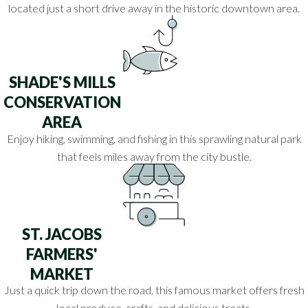
located just a short drive away in the historic downtown area.
SHADE'S MILLS
CONSERVATION
AREA
Enjoy hiking, swimming, and fishing in this sprawling natural park
that feels miles away from the city bustle.
ST. JACOBS
FARMERS'
MARKET
Just a quick trip down the road, this famous market offers fresh
local produce, crafts, and delicious treats.