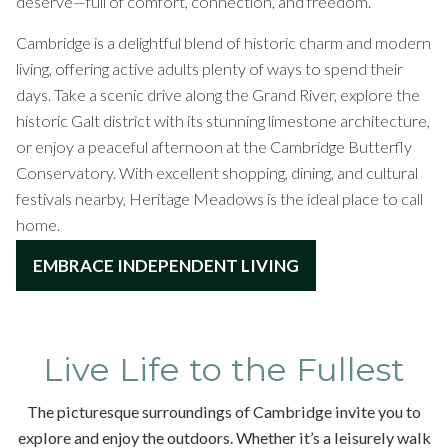
deserve—full of comfort, connection, and freedom.
Cambridge is a delightful blend of historic charm and modern
living, offering active adults plenty of ways to spend their
days. Take a scenic drive along the Grand River, explore the
historic Galt district with its stunning limestone architecture,
or enjoy a peaceful afternoon at the Cambridge Butterfly
Conservatory. With excellent shopping, dining, and cultural
festivals nearby, Heritage Meadows is the ideal place to call
home.
EMBRACE INDEPENDENT LIVING
Live Life to the Fullest
The picturesque surroundings of Cambridge invite you to
explore and enjoy the outdoors. Whether it’s a leisurely walk