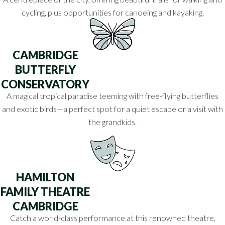
cycling, plus opportunities for canoeing and kayaking.
CAMBRIDGE
BUTTERFLY
CONSERVATORY
A magical tropical paradise teeming with free-flying butterflies
and exotic birds—a perfect spot for a quiet escape or a visit with
the grandkids.
HAMILTON
FAMILY THEATRE
CAMBRIDGE
Catch a world-class performance at this renowned theatre,