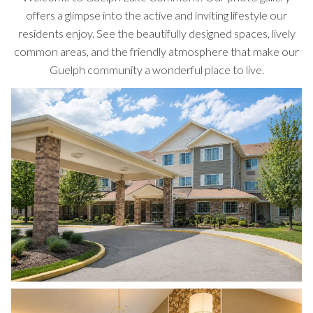
offers a glimpse into the active and inviting lifestyle our
residents enjoy. See the beautifully designed spaces, lively
common areas, and the friendly atmosphere that make our
Guelph community a wonderful place to live.