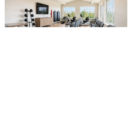
Immerse Yourself In a
Virtual Tour
Take a look inside Guelph Lake Commons with our virtual
tours. This self-guided experience lets you explore our
beautifully designed suites and lively common areas at your
own pace, from wherever you are. See for yourself what