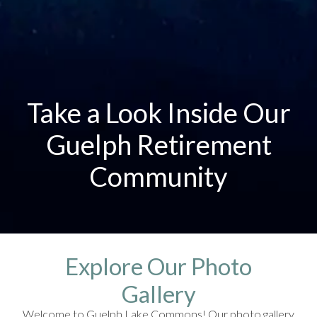
Take a Look Inside Our
Guelph Retirement
Community
Explore Our Photo
Gallery
Welcome to Guelph Lake Commons! Our photo gallery