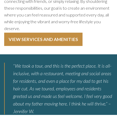
connecting with friends, or simply relaxing. By shouldering
these responsibilities, our goal is to create an environment
where you can feel reassured and supported every day, all
while enjoying the vibrant and worry-free lifestyle you
deserve.
VIEW SERVICES AND AMENITIES
“We took a tour, and this is the perfect place. It is all-
inclusive, with a restaurant, meeting and social areas
for residents, and even a place for my dad to get his
hair cut. As we toured, employees and residents
greeted us and made us feel welcome. I feel very good
about my father moving here. I think he will thrive.” –
Jennifer W.