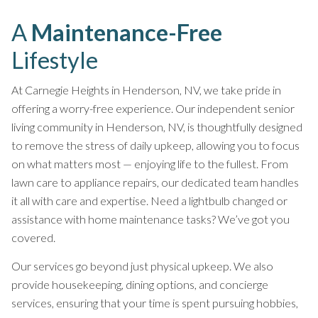
A
Maintenance-Free
Lifestyle
At Carnegie Heights in Henderson, NV, we take pride in
offering a worry-free experience. Our independent senior
living community in Henderson, NV, is thoughtfully designed
to remove the stress of daily upkeep, allowing you to focus
on what matters most — enjoying life to the fullest. From
lawn care to appliance repairs, our dedicated team handles
it all with care and expertise. Need a lightbulb changed or
assistance with home maintenance tasks? We’ve got you
covered.
Our services go beyond just physical upkeep. We also
provide housekeeping, dining options, and concierge
services, ensuring that your time is spent pursuing hobbies,