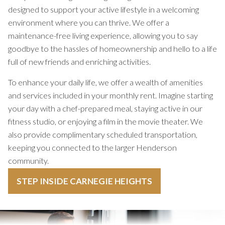
designed to support your active lifestyle in a welcoming
environment where you can thrive. We offer a
maintenance-free living experience, allowing you to say
goodbye to the hassles of homeownership and hello to a life
full of new friends and enriching activities.
To enhance your daily life, we offer a wealth of amenities
and services included in your monthly rent. Imagine starting
your day with a chef-prepared meal, staying active in our
fitness studio, or enjoying a film in the movie theater. We
also provide complimentary scheduled transportation,
keeping you connected to the larger Henderson
community.
STEP INSIDE CARNEGIE HEIGHTS