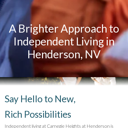
A Brighter Approach to
Independent Living in
Henderson, NV
Say Hello to New,
Rich Possibilities
Independent living at Carnegie Heights at Henderson is