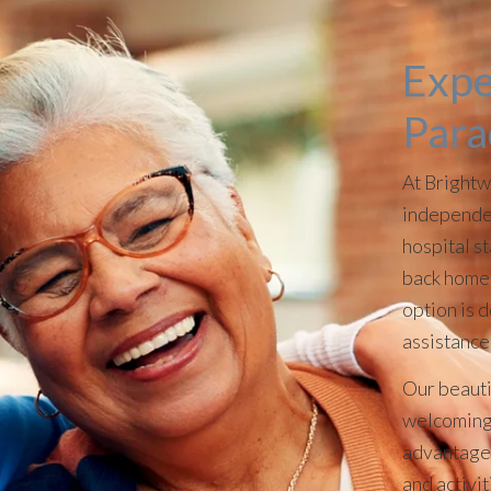
Expe
Para
At Brightw
independen
hospital st
back home 
option is 
assistance
Our beauti
welcoming 
advantage 
and activi