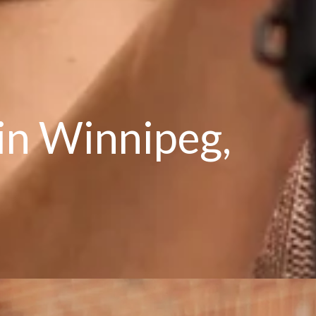
 in Winnipeg,