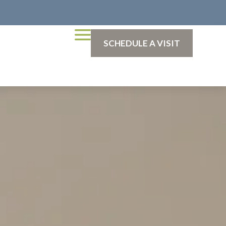
SCHEDULE A VISIT