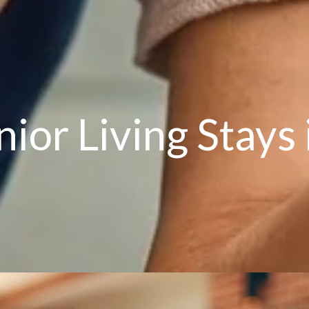
ior Living Stays