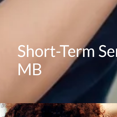
Short-Term Sen
MB