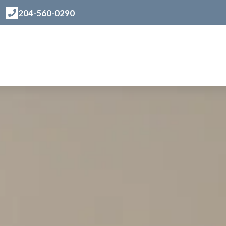
204-560-0290