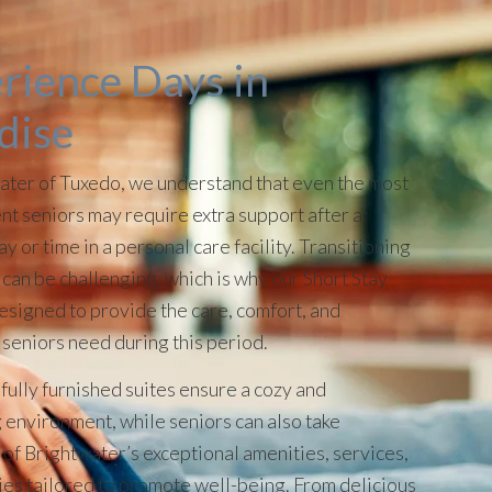
rience Days in
dise
ater of Tuxedo, we understand that even the most
t seniors may require extra support after a
ay or time in a personal care facility. Transitioning
can be challenging, which is why our Short Stay
designed to provide the care, comfort, and
 seniors need during this period.
fully furnished suites ensure a cozy and
environment, while seniors can also take
of Brightwater’s exceptional amenities, services,
ties tailored to promote well-being. From delicious