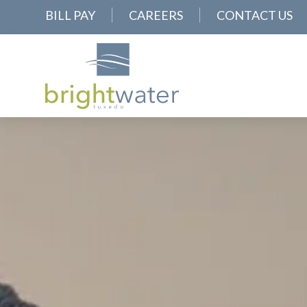
BILL PAY
CAREERS
CONTACT US