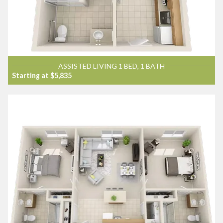
ASSISTED LIVING 1 BED, 1 BATH
Starting at $5,835