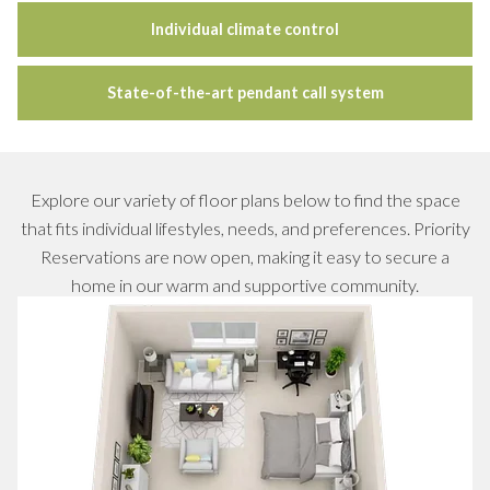
Individual climate control
State-of-the-art pendant call system
Explore our variety of floor plans below to find the space
that fits individual lifestyles, needs, and preferences. Priority
Reservations are now open, making it easy to secure a
home in our warm and supportive community.