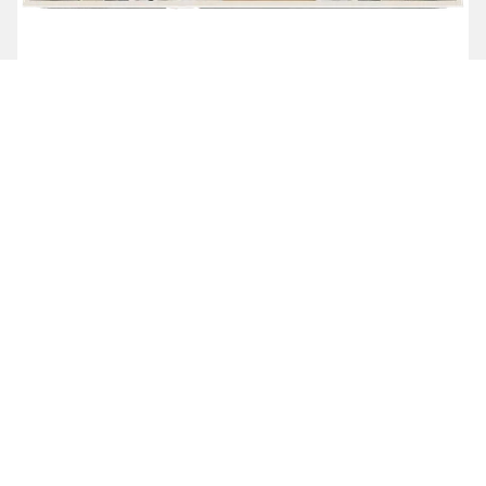
ASSISTED LIVING 2 BED, 2 BATH
Starting at $7,985