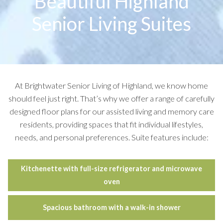
Beautiful Highland
Senior Living Suites
At Brightwater Senior Living of Highland, we know home
should feel just right. That’s why we offer a range of carefully
designed floor plans for our assisted living and memory care
residents, providing spaces that fit individual lifestyles,
needs, and personal preferences. Suite features include:
Kitchenette with full-size refrigerator and microwave
oven
Spacious bathroom with a walk-in shower