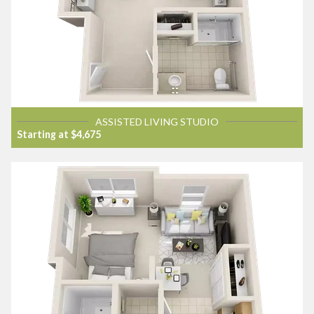
ASSISTED LIVING STUDIO
Starting at $4,675